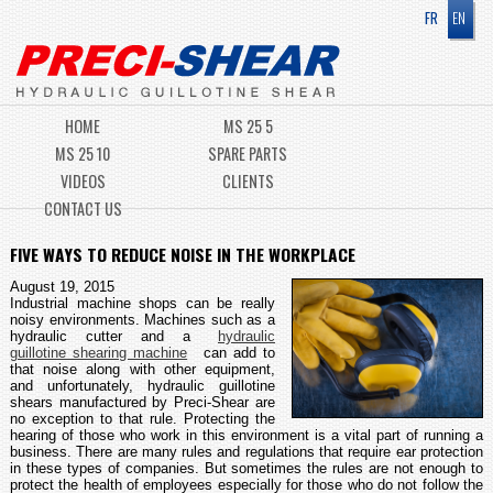
FR
EN
HOME
MS 25 5
MS 25 10
SPARE PARTS
VIDEOS
CLIENTS
CONTACT US
FIVE WAYS TO REDUCE NOISE IN THE WORKPLACE
August 19, 2015
Industrial machine shops can be really
noisy environments. Machines such as a
hydraulic cutter and a
hydraulic
guillotine shearing machine
can add to
that noise along with other equipment,
and unfortunately, hydraulic guillotine
shears manufactured by Preci-Shear are
no exception to that rule. Protecting the
hearing of those who work in this environment is a vital part of running a
business. There are many rules and regulations that require ear protection
in these types of companies. But sometimes the rules are not enough to
protect the health of employees especially for those who do not follow the