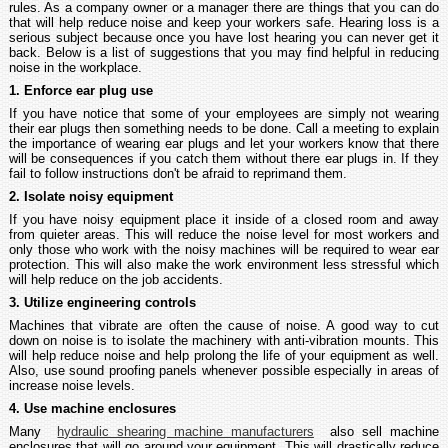
rules. As a company owner or a manager there are things that you can do
that will help reduce noise and keep your workers safe. Hearing loss is a
serious subject because once you have lost hearing you can never get it
back. Below is a list of suggestions that you may find helpful in reducing
noise in the workplace.
1. Enforce ear plug use
If you have notice that some of your employees are simply not wearing
their ear plugs then something needs to be done. Call a meeting to explain
the importance of wearing ear plugs and let your workers know that there
will be consequences if you catch them without there ear plugs in. If they
fail to follow instructions don't be afraid to reprimand them.
2. Isolate noisy equipment
If you have noisy equipment place it inside of a closed room and away
from quieter areas. This will reduce the noise level for most workers and
only those who work with the noisy machines will be required to wear ear
protection. This will also make the work environment less stressful which
will help reduce on the job accidents.
3. Utilize engineering controls
Machines that vibrate are often the cause of noise. A good way to cut
down on noise is to isolate the machinery with anti-vibration mounts. This
will help reduce noise and help prolong the life of your equipment as well.
Also, use sound proofing panels whenever possible especially in areas of
increase noise levels.
4. Use machine enclosures
Many
hydraulic shearing machine manufacturers
also sell machine
enclosures that will go around your equipment. This will drastically reduce