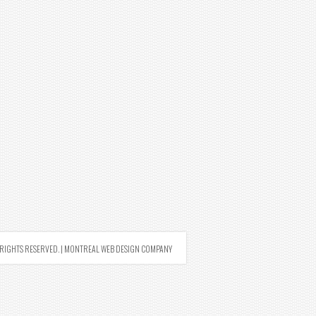
RIGHTS RESERVED. |
MONTREAL WEB DESIGN COMPANY