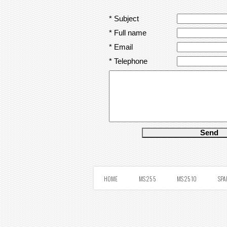
* Subject
* Full name
* Email
* Telephone
HOME
MS 25 5
MS 25 10
SPA