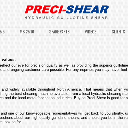
5 5
MS 25 10
SPARE PARTS
VIDEOS
CLIENTS
 values.
flect our eye for precision quality as well as providing the superior guilloti
ice and ongoing customer care possible. For any inquiries you may have, feel
 and widely available throughout North America. That means that when yo
getting the best shearing machine available, from a local hydraulic shearing 
 and the local metal fabrication industries. Buying Preci-Shear is good for 
 and one of our knowledgeable representatives will get back to you shortly, u
estions about our high-quality guillotine shears, and should you be in the 
e looking for.