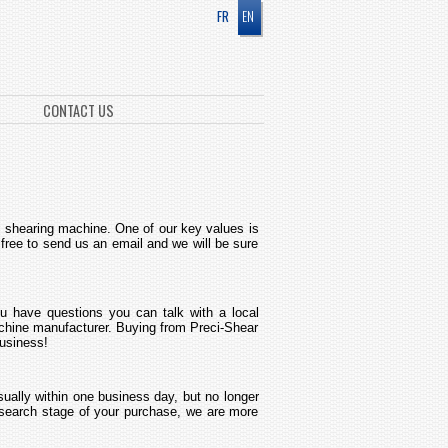
FR
EN
CONTACT US
ne shearing machine. One of our key values is
 free to send us an email and we will be sure
u have questions you can talk with a local
machine manufacturer. Buying from Preci-Shear
business!
sually within one business day, but no longer
research stage of your purchase, we are more