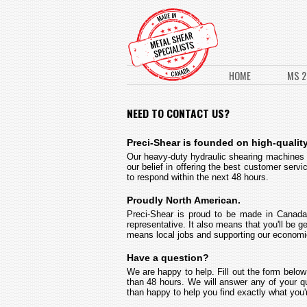
HOME
MS 2
NEED TO CONTACT US?
Preci-Shear is founded on high-quality
Our heavy-duty hydraulic shearing machines re
our belief in offering the best customer serv
to respond within the next 48 hours.
Proudly North American.
Preci-Shear is proud to be made in Canada
representative. It also means that you'll be 
means local jobs and supporting our economies
Have a question?
We are happy to help. Fill out the form below
than 48 hours. We will answer any of your qu
than happy to help you find exactly what you'r