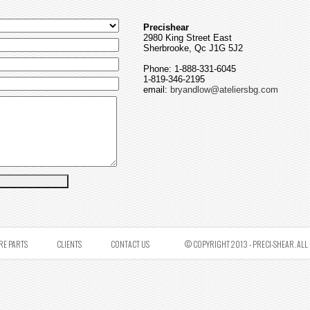
Precishear
2980 King Street East
Sherbrooke, Qc J1G 5J2
Phone: 1-888-331-6045
1-819-346-2195
email:
bryandlow@ateliersbg.com
RE PARTS
CLIENTS
CONTACT US
© COPYRIGHT 2013 - PRECI-SHEAR. ALL 